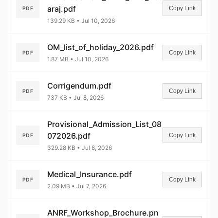
araj.pdf
Copy Link
PDF
139.29 KB • Jul 10, 2026
OM_list_of_holiday_2026.pdf
Copy Link
PDF
1.87 MB • Jul 10, 2026
Corrigendum.pdf
Copy Link
PDF
737 KB • Jul 8, 2026
Provisional_Admission_List_08
072026.pdf
Copy Link
PDF
329.28 KB • Jul 8, 2026
Medical_Insurance.pdf
Copy Link
PDF
2.09 MB • Jul 7, 2026
ANRF_Workshop_Brochure.pn