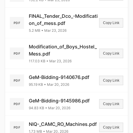
FINAL_Tender_Dco_-Modificati
on_of_mess.pdf
Copy Link
PDF
5.2 MB • Mar 23, 2026
Modification_of_Boys_Hostel_
Mess.pdf
Copy Link
PDF
117.03 KB • Mar 23, 2026
GeM-Bidding-9140676.pdf
Copy Link
PDF
95.19 KB • Mar 20, 2026
GeM-Bidding-9145986.pdf
Copy Link
PDF
94.83 KB • Mar 20, 2026
NIQ-_CAMC_RO_Machines.pdf
Copy Link
PDF
1.73 MB • Mar 20, 2026