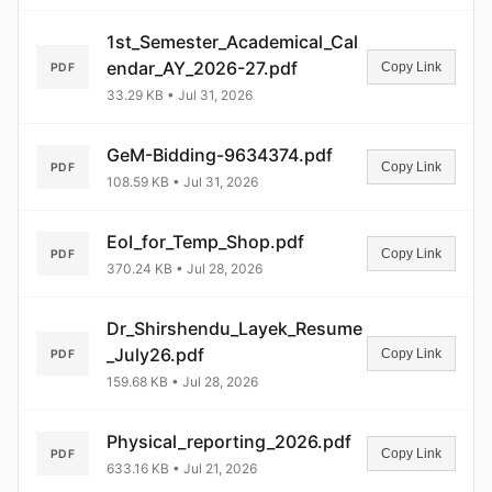
1st_Semester_Academical_Cal
endar_AY_2026-27.pdf
Copy Link
PDF
33.29 KB • Jul 31, 2026
GeM-Bidding-9634374.pdf
Copy Link
PDF
108.59 KB • Jul 31, 2026
EoI_for_Temp_Shop.pdf
Copy Link
PDF
370.24 KB • Jul 28, 2026
Dr_Shirshendu_Layek_Resume
_July26.pdf
Copy Link
PDF
159.68 KB • Jul 28, 2026
Physical_reporting_2026.pdf
Copy Link
PDF
633.16 KB • Jul 21, 2026