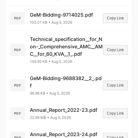
GeM-Bidding-9714025.pdf
Copy Link
PDF
105.01 KB • Aug 5, 2026
Technical_specification__for_N
on-_Comprehensive_AMC__AM
Copy Link
PDF
C__for_60_KVA__1_.pdf
149.92 KB • Aug 5, 2026
GeM-Bidding-9688382__2_.pd
f
Copy Link
PDF
96.98 KB • Aug 5, 2026
Annual_Report_2022-23.pdf
Copy Link
PDF
22.99 MB • Aug 5, 2026
Annual_Report_2023-24.pdf
Copy Link
PDF