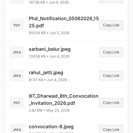
167.96 KB • Jun 6, 2026
Phd_Notification_05062026_15
25.pdf
Copy Link
PDF
916.54 KB • Jun 5, 2026
sarbani_belur.jpeg
Copy Link
JPEG
139.58 KB • Jun 4, 2026
rahul_jetti.jpeg
Copy Link
JPEG
81.57 KB • Jun 4, 2026
IIIT_Dharwad_8th_Convocation
_Invitation_2026.pdf
Copy Link
PDF
2.82 MB • May 23, 2026
convocation-8.jpeg
Copy Link
JPEG