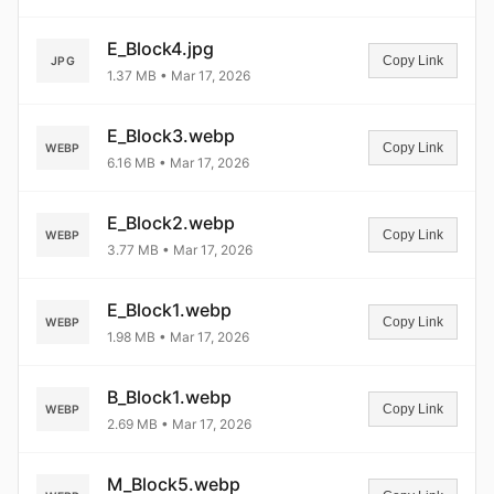
E_Block4.jpg
Copy Link
JPG
1.37 MB • Mar 17, 2026
E_Block3.webp
Copy Link
WEBP
6.16 MB • Mar 17, 2026
E_Block2.webp
Copy Link
WEBP
3.77 MB • Mar 17, 2026
E_Block1.webp
Copy Link
WEBP
1.98 MB • Mar 17, 2026
B_Block1.webp
Copy Link
WEBP
2.69 MB • Mar 17, 2026
M_Block5.webp