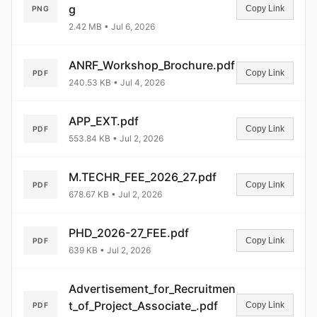
g
Copy Link
PNG
2.42 MB • Jul 6, 2026
ANRF_Workshop_Brochure.pdf
Copy Link
PDF
240.53 KB • Jul 4, 2026
APP_EXT.pdf
Copy Link
PDF
553.84 KB • Jul 2, 2026
M.TECHR_FEE_2026_27.pdf
Copy Link
PDF
678.67 KB • Jul 2, 2026
PHD_2026-27_FEE.pdf
Copy Link
PDF
639 KB • Jul 2, 2026
Advertisement_for_Recruitmen
t_of_Project_Associate_.pdf
Copy Link
PDF