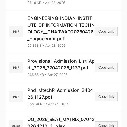
35.19 KB • Apr 28, 2026
ENGINEERING_INDIAN_INSTIT
UTE_OF_INFORMATION_TECHN
OLOGY__DHARWAD20260428
Copy Link
PDF
_Engineering.pdf
29.26 KB • Apr 28, 2026
Provisional_Admission_List_Ap
ril_2026_27042026_1137.pdf
Copy Link
PDF
368.56 KB • Apr 27, 2026
Phd_MtechR_Admission_2404
26_1127.pdf
Copy Link
PDF
358.34 KB • Apr 25, 2026
UG_2026_SEAT_MATRIX_07042
026_1210__1_.xlsx
Copy Link
XLSX