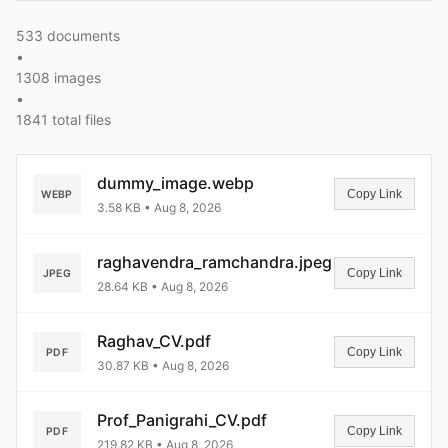
533 documents
•
1308 images
•
1841 total files
dummy_image.webp
Copy Link
WEBP
3.58 KB • Aug 8, 2026
raghavendra_ramchandra.jpeg
Copy Link
JPEG
28.64 KB • Aug 8, 2026
Raghav_CV.pdf
Copy Link
PDF
30.87 KB • Aug 8, 2026
Prof_Panigrahi_CV.pdf
Copy Link
PDF
219.82 KB • Aug 8, 2026