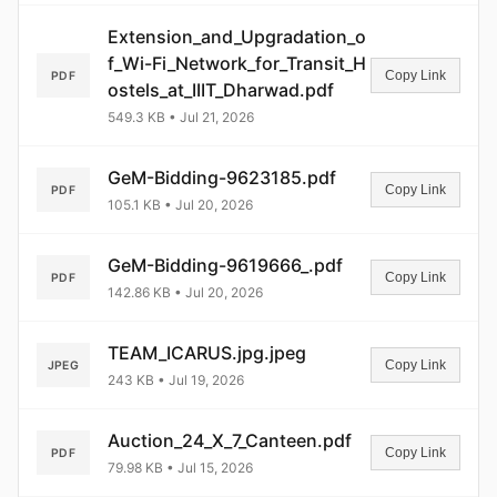
Extension_and_Upgradation_o
f_Wi-Fi_Network_for_Transit_H
Copy Link
PDF
ostels_at_IIIT_Dharwad.pdf
549.3 KB • Jul 21, 2026
GeM-Bidding-9623185.pdf
Copy Link
PDF
105.1 KB • Jul 20, 2026
GeM-Bidding-9619666_.pdf
Copy Link
PDF
142.86 KB • Jul 20, 2026
TEAM_ICARUS.jpg.jpeg
Copy Link
JPEG
243 KB • Jul 19, 2026
Auction_24_X_7_Canteen.pdf
Copy Link
PDF
79.98 KB • Jul 15, 2026