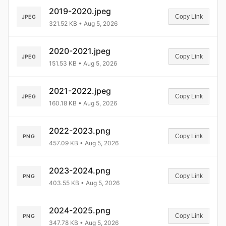
2019-2020.jpeg
Copy Link
JPEG
321.52 KB • Aug 5, 2026
2020-2021.jpeg
Copy Link
JPEG
151.53 KB • Aug 5, 2026
2021-2022.jpeg
Copy Link
JPEG
160.18 KB • Aug 5, 2026
2022-2023.png
Copy Link
PNG
457.09 KB • Aug 5, 2026
2023-2024.png
Copy Link
PNG
403.55 KB • Aug 5, 2026
2024-2025.png
Copy Link
PNG
347.78 KB • Aug 5, 2026