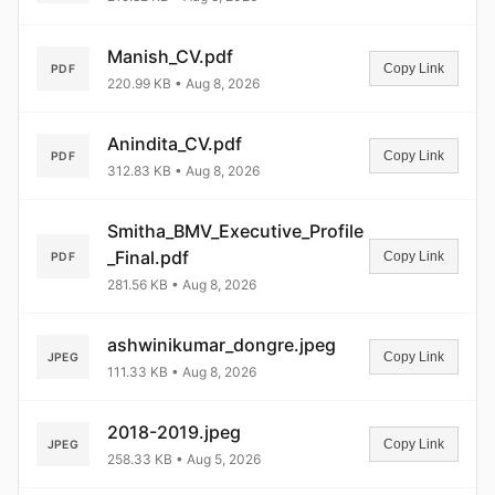
Manish_CV.pdf
Copy Link
PDF
220.99 KB • Aug 8, 2026
Anindita_CV.pdf
Copy Link
PDF
312.83 KB • Aug 8, 2026
Smitha_BMV_Executive_Profile
_Final.pdf
Copy Link
PDF
281.56 KB • Aug 8, 2026
ashwinikumar_dongre.jpeg
Copy Link
JPEG
111.33 KB • Aug 8, 2026
2018-2019.jpeg
Copy Link
JPEG
258.33 KB • Aug 5, 2026