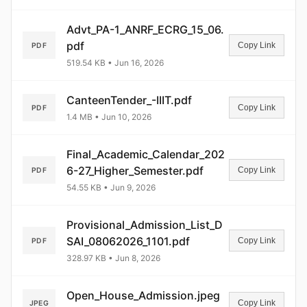
Password
Advt_PA-1_ANRF_ECRG_15_06.
pdf
Copy Link
PDF
519.54 KB • Jun 16, 2026
Login
CanteenTender_-IIIT.pdf
Copy Link
PDF
1.4 MB • Jun 10, 2026
Final_Academic_Calendar_202
6-27_Higher_Semester.pdf
Copy Link
PDF
54.55 KB • Jun 9, 2026
Provisional_Admission_List_D
SAI_08062026_1101.pdf
Copy Link
PDF
328.97 KB • Jun 8, 2026
Open_House_Admission.jpeg
Copy Link
JPEG