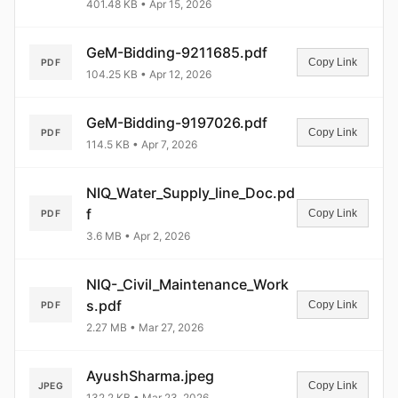
401.48 KB • Apr 15, 2026
GeM-Bidding-9211685.pdf
Copy Link
PDF
104.25 KB • Apr 12, 2026
GeM-Bidding-9197026.pdf
Copy Link
PDF
114.5 KB • Apr 7, 2026
NIQ_Water_Supply_line_Doc.pd
f
Copy Link
PDF
3.6 MB • Apr 2, 2026
NIQ-_Civil_Maintenance_Work
s.pdf
Copy Link
PDF
2.27 MB • Mar 27, 2026
AyushSharma.jpeg
Copy Link
JPEG
132.2 KB • Mar 23, 2026