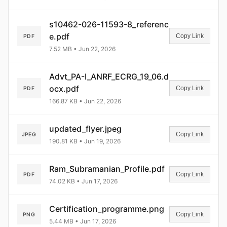
s10462-026-11593-8_referenc
e.pdf
Copy Link
PDF
7.52 MB • Jun 22, 2026
Advt_PA-I_ANRF_ECRG_19_06.d
ocx.pdf
Copy Link
PDF
166.87 KB • Jun 22, 2026
updated_flyer.jpeg
Copy Link
JPEG
190.81 KB • Jun 19, 2026
Ram_Subramanian_Profile.pdf
×
Copy Link
PDF
Admin Login
74.02 KB • Jun 17, 2026
Username
Certification_programme.png
Copy Link
PNG
5.44 MB • Jun 17, 2026