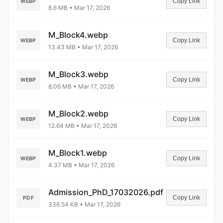
Copy Link
WEBP
8.6 MB • Mar 17, 2026
M_Block4.webp
Copy Link
WEBP
13.43 MB • Mar 17, 2026
M_Block3.webp
Copy Link
WEBP
8.06 MB • Mar 17, 2026
M_Block2.webp
Copy Link
WEBP
12.64 MB • Mar 17, 2026
M_Block1.webp
Copy Link
WEBP
4.37 MB • Mar 17, 2026
Admission_PhD_17032026.pdf
Copy Link
PDF
336.54 KB • Mar 17, 2026