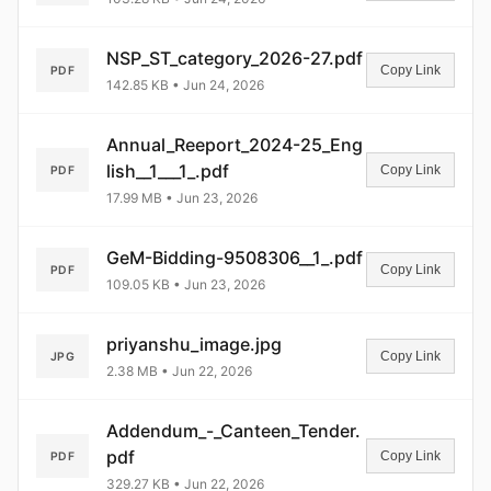
NSP_ST_category_2026-27.pdf
Copy Link
PDF
142.85 KB • Jun 24, 2026
Annual_Reeport_2024-25_Eng
lish__1___1_.pdf
Copy Link
PDF
17.99 MB • Jun 23, 2026
GeM-Bidding-9508306__1_.pdf
Copy Link
PDF
109.05 KB • Jun 23, 2026
priyanshu_image.jpg
Copy Link
JPG
2.38 MB • Jun 22, 2026
Addendum_-_Canteen_Tender.
pdf
Copy Link
PDF
329.27 KB • Jun 22, 2026