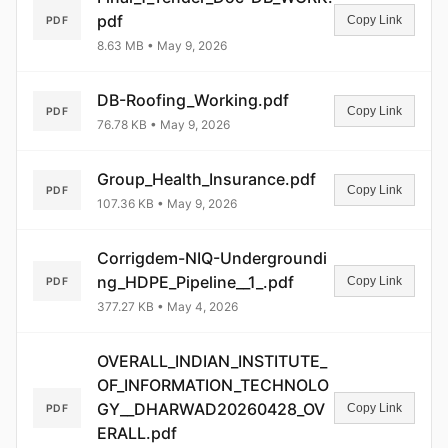
pdf
Copy Link
PDF
8.63 MB • May 9, 2026
DB-Roofing_Working.pdf
Copy Link
PDF
76.78 KB • May 9, 2026
Group_Health_Insurance.pdf
Copy Link
PDF
107.36 KB • May 9, 2026
Corrigdem-NIQ-Undergroundi
ng_HDPE_Pipeline__1_.pdf
Copy Link
PDF
377.27 KB • May 4, 2026
OVERALL_INDIAN_INSTITUTE_
OF_INFORMATION_TECHNOLO
GY__DHARWAD20260428_OV
Copy Link
PDF
ERALL.pdf