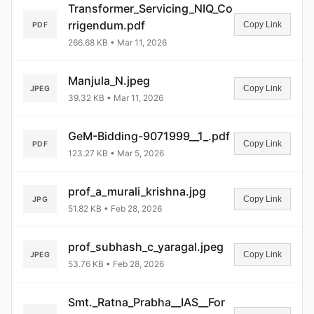
Transformer_Servicing_NIQ_Co
rrigendum.pdf
Copy Link
PDF
266.68 KB • Mar 11, 2026
Manjula_N.jpeg
Copy Link
JPEG
39.32 KB • Mar 11, 2026
GeM-Bidding-9071999__1_.pdf
Copy Link
PDF
123.27 KB • Mar 5, 2026
prof_a_murali_krishna.jpg
Copy Link
JPG
51.82 KB • Feb 28, 2026
prof_subhash_c_yaragal.jpeg
Copy Link
JPEG
53.76 KB • Feb 28, 2026
Smt._Ratna_Prabha__IAS__For