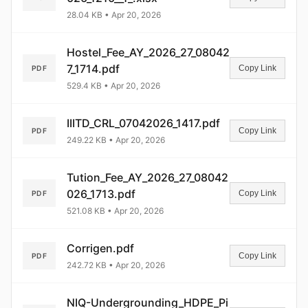
28.04 KB • Apr 20, 2026
Hostel_Fee_AY_2026_27_08042
7_1714.pdf
Copy Link
PDF
529.4 KB • Apr 20, 2026
IIITD_CRL_07042026_1417.pdf
Copy Link
PDF
249.22 KB • Apr 20, 2026
Tution_Fee_AY_2026_27_08042
026_1713.pdf
Copy Link
PDF
521.08 KB • Apr 20, 2026
Corrigen.pdf
Copy Link
PDF
242.72 KB • Apr 20, 2026
NIQ-Undergrounding_HDPE_Pi