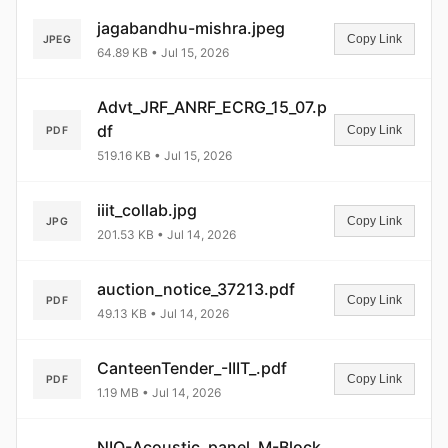
jagabandhu-mishra.jpeg
Copy Link
JPEG
64.89 KB • Jul 15, 2026
Advt_JRF_ANRF_ECRG_15_07.p
df
Copy Link
PDF
519.16 KB • Jul 15, 2026
iiit_collab.jpg
Copy Link
JPG
201.53 KB • Jul 14, 2026
auction_notice_37213.pdf
Copy Link
PDF
49.13 KB • Jul 14, 2026
CanteenTender_-IIIT_.pdf
Copy Link
PDF
1.19 MB • Jul 14, 2026
NIQ-Acoustic_panel_M-Block_