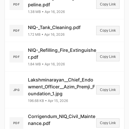
peline.pdf
Copy Link
PDF
1.38 MB • Apr 16, 2026
NIQ-_Tank_Cleaning.pdf
Copy Link
PDF
1.72 MB • Apr 16, 2026
NIQ-_Refilling_Fire_Extinguishe
r.pdf
Copy Link
PDF
1.84 MB • Apr 16, 2026
Lakshminarayan__Chief_Endo
wment_Officer__Azim_Premji_F
Copy Link
JPG
oundation_1.jpg
196.68 KB • Apr 15, 2026
Corrigendum_NIQ_Civil_Mainte
nance.pdf
Copy Link
PDF