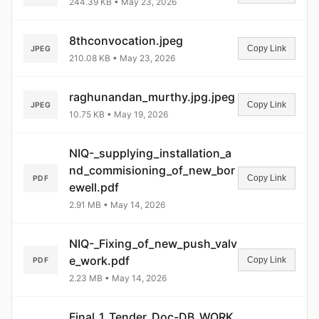
244.39 KB • May 23, 2026
8thconvocation.jpeg
Copy Link
JPEG
210.08 KB • May 23, 2026
raghunandan_murthy.jpg.jpeg
Copy Link
JPEG
10.75 KB • May 19, 2026
NIQ-_supplying_installation_a
nd_commisioning_of_new_bor
Copy Link
PDF
ewell.pdf
2.91 MB • May 14, 2026
NIQ-_Fixing_of_new_push_valv
e_work.pdf
Copy Link
PDF
2.23 MB • May 14, 2026
Final_1_Tender_Doc-DB_WORK.