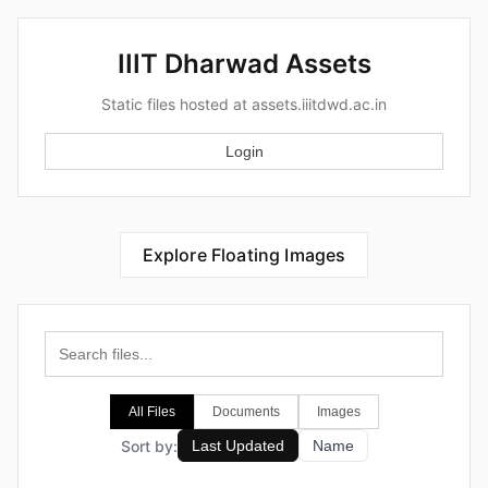
IIIT Dharwad Assets
Static files hosted at assets.iiitdwd.ac.in
Login
Explore Floating Images
All Files
Documents
Images
Sort by:
Last Updated
Name