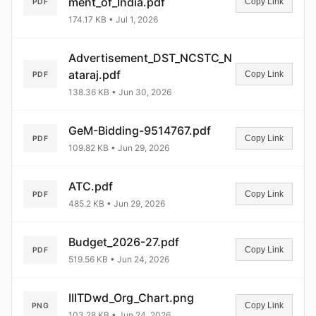
ment_of_India.pdf
Copy Link
PDF
174.17 KB • Jul 1, 2026
Advertisement_DST_NCSTC_N
ataraj.pdf
Copy Link
PDF
138.36 KB • Jun 30, 2026
GeM-Bidding-9514767.pdf
Copy Link
PDF
109.82 KB • Jun 29, 2026
ATC.pdf
Copy Link
PDF
485.2 KB • Jun 29, 2026
Budget_2026-27.pdf
Copy Link
PDF
519.56 KB • Jun 24, 2026
IIITDwd_Org_Chart.png
Copy Link
PNG
103.28 KB • Jun 24, 2026