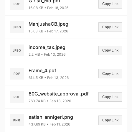
Girish_Bio.pdf
Copy Link
PDF
16.08 KB • Feb 18, 2026
ManjushaCB.jpeg
Copy Link
JPEG
15.63 KB • Feb 17, 2026
income_tax.jpeg
Copy Link
JPEG
2.2 MB • Feb 13, 2026
Frame_4.pdf
Copy Link
PDF
614.5 KB • Feb 13, 2026
80G_website_approval.pdf
Copy Link
PDF
763.74 KB • Feb 13, 2026
satish_annigeri.png
Copy Link
PNG
437.69 KB • Feb 11, 2026