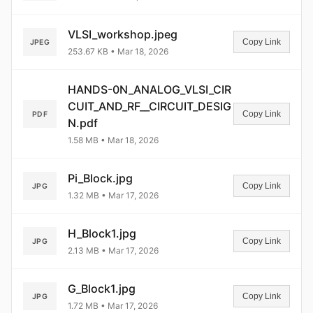
VLSI_workshop.jpeg
Copy Link
JPEG
253.67 KB • Mar 18, 2026
HANDS-0N_ANALOG_VLSI_CIR
CUIT_AND_RF__CIRCUIT_DESIG
Copy Link
PDF
N.pdf
1.58 MB • Mar 18, 2026
Pi_Block.jpg
Copy Link
JPG
1.32 MB • Mar 17, 2026
H_Block1.jpg
Copy Link
JPG
2.13 MB • Mar 17, 2026
G_Block1.jpg
Copy Link
JPG
1.72 MB • Mar 17, 2026