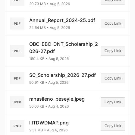
20.73 MB • Aug 5, 2026
Annual_Report_2024-25.pdf
Copy Link
PDF
24.64 MB • Aug 5, 2026
OBC-EBC-DNT_Scholarship_2
026-27.pdf
Copy Link
PDF
150.4 KB • Aug 5, 2026
SC_Scholarship_2026-27.pdf
Copy Link
PDF
90.91 KB • Aug 5, 2026
mhasileno_peseyie.jpeg
Copy Link
JPEG
56.66 KB • Aug 4, 2026
IIITDWDMAP.png
Copy Link
PNG
2.31 MB • Aug 4, 2026