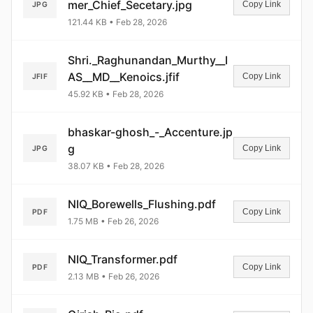
mer_Chief_Secetary.jpg
Copy Link
JPG
121.44 KB • Feb 28, 2026
Shri._Raghunandan_Murthy__I
AS__MD__Kenoics.jfif
Copy Link
JFIF
45.92 KB • Feb 28, 2026
bhaskar-ghosh_-_Accenture.jp
g
Copy Link
JPG
38.07 KB • Feb 28, 2026
NIQ_Borewells_Flushing.pdf
Copy Link
PDF
1.75 MB • Feb 26, 2026
NIQ_Transformer.pdf
Copy Link
PDF
2.13 MB • Feb 26, 2026