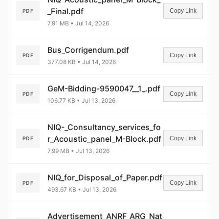
_Final.pdf
Copy Link
PDF
7.91 MB • Jul 14, 2026
Bus_Corrigendum.pdf
Copy Link
PDF
377.08 KB • Jul 14, 2026
GeM-Bidding-9590047__1_.pdf
Copy Link
PDF
106.77 KB • Jul 13, 2026
NIQ-_Consultancy_services_fo
r_Acoustic_panel_M-Block.pdf
Copy Link
PDF
7.99 MB • Jul 13, 2026
NIQ_for_Disposal_of_Paper.pdf
Copy Link
PDF
493.67 KB • Jul 13, 2026
Advertisement_ANRF_ARG_Nat