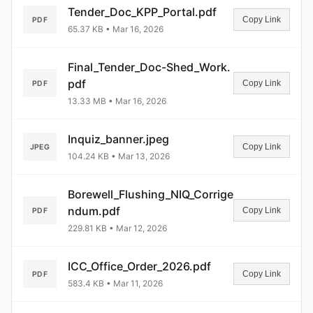
Tender_Doc_KPP_Portal.pdf
Copy Link
PDF
65.37 KB • Mar 16, 2026
Final_Tender_Doc-Shed_Work.
pdf
Copy Link
PDF
13.33 MB • Mar 16, 2026
Inquiz_banner.jpeg
Copy Link
JPEG
104.24 KB • Mar 13, 2026
Borewell_Flushing_NIQ_Corrige
ndum.pdf
Copy Link
PDF
229.81 KB • Mar 12, 2026
ICC_Office_Order_2026.pdf
Copy Link
PDF
583.4 KB • Mar 11, 2026