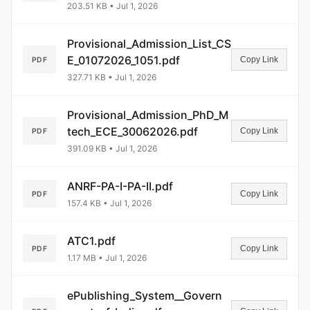
203.51 KB • Jul 1, 2026
Provisional_Admission_List_CS
E_01072026_1051.pdf
Copy Link
PDF
327.71 KB • Jul 1, 2026
Provisional_Admission_PhD_M
tech_ECE_30062026.pdf
Copy Link
PDF
391.09 KB • Jul 1, 2026
ANRF-PA-I-PA-II.pdf
Copy Link
PDF
157.4 KB • Jul 1, 2026
ATC1.pdf
Copy Link
PDF
1.17 MB • Jul 1, 2026
ePublishing_System__Govern